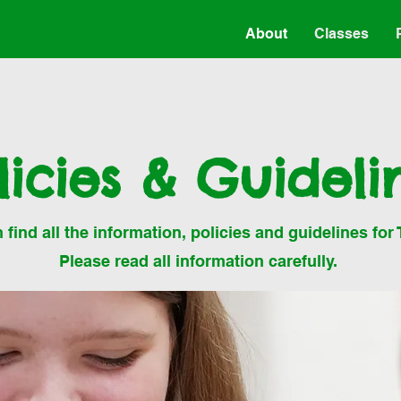
About
Classes
licies & Guideli
find all the information, policies and guidelines for 
Please read all information carefully.