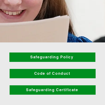
Safeguarding Policy
Code of Conduct
Safeguarding Certificate