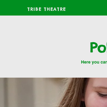
TRIBE THEATRE
Po
Here you can 