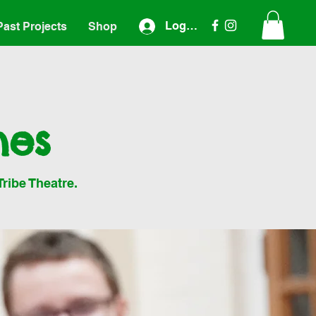
Log In
Past Projects
Shop
nes
Tribe Theatre.